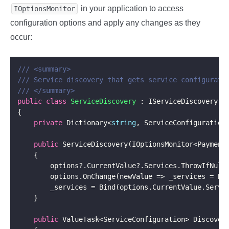
in your application to access
IOptionsMonitor
configuration options and apply any changes as they
occur:
/// <summary>
/// Service discovery that gets service configurati
/// </summary>
public
class
ServiceDiscovery
private
 Dictionary<
string
public
        options?.CurrentValue?.Services.ThrowIfNull
public
 ValueTask<ServiceConfiguration> Discover