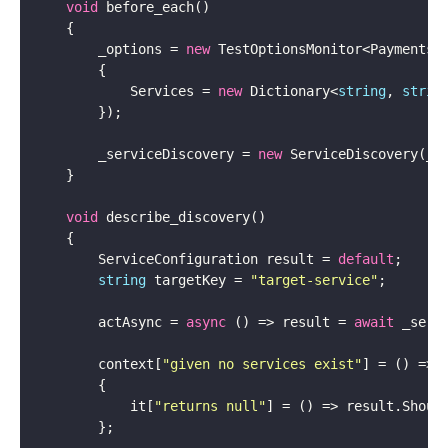
void
        _options = 
new
 TestOptionsMonitor<PaymentsO
            Services = 
new
 Dictionary<
string
, 
strin
        _serviceDiscovery = 
new
void
        ServiceConfiguration result = 
default
string
 targetKey = 
"target-service"
        actAsync = 
async
 () => result = 
await
        context[
"given no services exist"
            it[
"returns null"