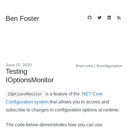
Ben Foster
June 10, 2020
#net-core
|
#configuration
Testing
IOptionsMonitor
is a feature of the
.NET Core
IOptionsMonitor
Configuration system
that allows you to access and
subscribe to changes in configuration options at runtime.
The code below demonstrates how you can use