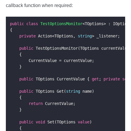
callback function when required:
public
class
TestOptionsMonitor
private
 Action<TOptions, 
string
public
public
 TOptions CurrentValue { 
get
; 
private
set
public
 TOptions Get(
string
return
public
void
 Set(TOptions 
value