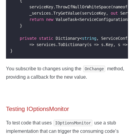
        _services.TryGetValue(serviceKey, 
out
return
new
private
static
 Dictionary<
string
, ServiceConfig
        => services.ToDictionary(s => s.Key, s => 
n
You subscribe to changes using the
method,
OnChange
providing a callback for the new value.
Testing IOptionsMonitor
To test code that uses
use a stub
IOptionsMonitor
implementation that can trigger the consuming code’s