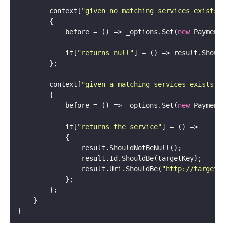
        context[
"given no matching services exists"
            before = () => _options.Set(
new
 Payment
            it[
"returns null"
        context[
"given a matching services exists"
            before = () => _options.Set(
new
 Payment
            it[
"returns the service"
                result.Uri.ShouldBe(
"http://target.