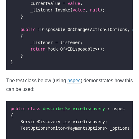
        CurrentValue = 
value
        _listener.Invoke(
value
, 
null
public
 IDisposable OnChange(Action<TOptions, 
st
return
The test class below (using
nspec
) demonstrates how this
can be used:
public
class
describe_ServiceDiscovery