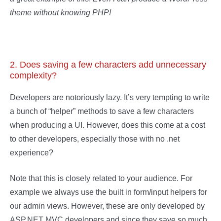
theme without knowing PHP!
2. Does saving a few characters add unnecessary
complexity?
Developers are notoriously lazy. It’s very tempting to write
a bunch of “helper” methods to save a few characters
when producing a UI. However, does this come at a cost
to other developers, especially those with no .net
experience?
Note that this is closely related to your audience. For
example we always use the built in form/input helpers for
our admin views. However, these are only developed by
ASP.NET MVC developers and since they save so much