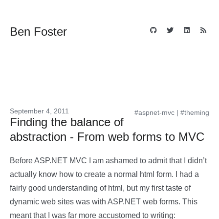
Ben Foster
September 4, 2011
#aspnet-mvc
|
#theming
Finding the balance of
abstraction - From web forms to MVC
Before ASP.NET MVC I am ashamed to admit that I didn’t
actually know how to create a normal html form. I had a
fairly good understanding of html, but my first taste of
dynamic web sites was with ASP.NET web forms. This
meant that I was far more accustomed to writing: