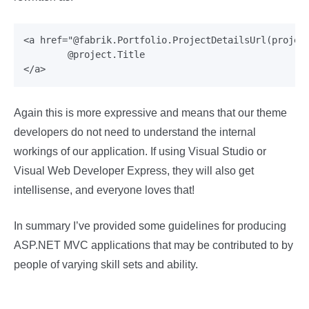
<a href="@fabrik.Portfolio.ProjectDetailsUrl(project
	@project.Title

Again this is more expressive and means that our theme
developers do not need to understand the internal
workings of our application. If using Visual Studio or
Visual Web Developer Express, they will also get
intellisense, and everyone loves that!
In summary I’ve provided some guidelines for producing
ASP.NET MVC applications that may be contributed to by
people of varying skill sets and ability.