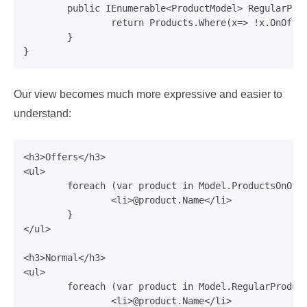
	public IEnumerable<ProductModel> RegularProducts {

		return Products.Where(x=> !x.OnOffer);

	}

Our view becomes much more expressive and easier to
understand:
<h3>Offers</h3>

<ul>

	foreach (var product in Model.ProductsOnOffer) {

		<li>@product.Name</li>

	}

</ul>

<h3>Normal</h3>

<ul>

	foreach (var product in Model.RegularProducts) {

		<li>@product.Name</li>
