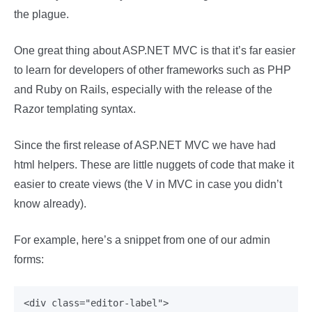
the plague.
One great thing about ASP.NET MVC is that it’s far easier
to learn for developers of other frameworks such as PHP
and Ruby on Rails, especially with the release of the
Razor templating syntax.
Since the first release of ASP.NET MVC we have had
html helpers. These are little nuggets of code that make it
easier to create views (the V in MVC in case you didn’t
know already).
For example, here’s a snippet from one of our admin
forms:
<div class="editor-label">
