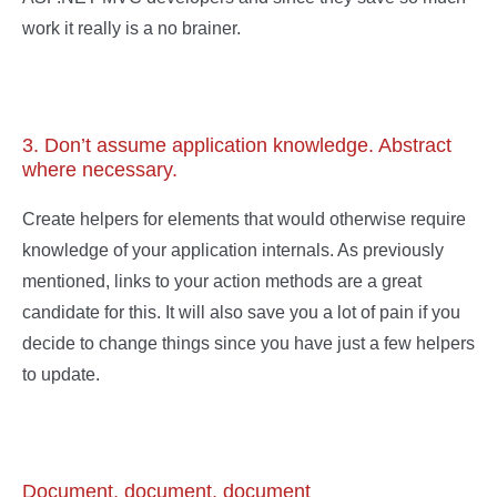
work it really is a no brainer.
3. Don’t assume application knowledge. Abstract
where necessary.
Create helpers for elements that would otherwise require
knowledge of your application internals. As previously
mentioned, links to your action methods are a great
candidate for this. It will also save you a lot of pain if you
decide to change things since you have just a few helpers
to update.
Document, document, document