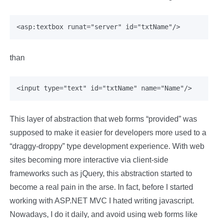
than
This layer of abstraction that web forms “provided” was
supposed to make it easier for developers more used to a
“draggy-droppy” type development experience. With web
sites becoming more interactive via client-side
frameworks such as jQuery, this abstraction started to
become a real pain in the arse. In fact, before I started
working with ASP.NET MVC I hated writing javascript.
Nowadays, I do it daily, and avoid using web forms like