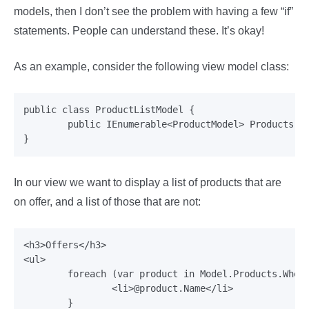
models, then I don’t see the problem with having a few “if”
statements. People can understand these. It’s okay!
As an example, consider the following view model class:
public class ProductListModel {

	public IEnumerable<ProductModel> Products {get;set;}

In our view we want to display a list of products that are
on offer, and a list of those that are not:
<h3>Offers</h3>

<ul>

	foreach (var product in Model.Products.Where(x=> x.OnOffer)) {

		<li>@product.Name</li>

	}
