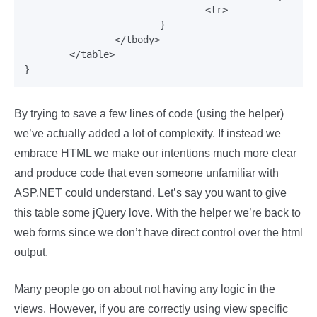
				<tr>

			}

		</tbody>

	</table>

By trying to save a few lines of code (using the helper)
we’ve actually added a lot of complexity. If instead we
embrace HTML we make our intentions much more clear
and produce code that even someone unfamiliar with
ASP.NET could understand. Let’s say you want to give
this table some jQuery love. With the helper we’re back to
web forms since we don’t have direct control over the html
output.
Many people go on about not having any logic in the
views. However, if you are correctly using view specific