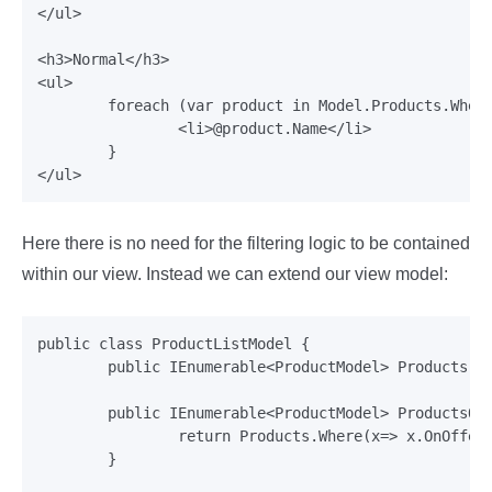
</ul>

<h3>Normal</h3>

<ul>

	foreach (var product in Model.Products.Where(x=> !x.OnOffer)) {

		<li>@product.Name</li>

	}

Here there is no need for the filtering logic to be contained
within our view. Instead we can extend our view model:
public class ProductListModel {

	public IEnumerable<ProductModel> Products {get;set;}

	public IEnumerable<ProductModel> ProductsOnOffer {

		return Products.Where(x=> x.OnOffer);

	}
