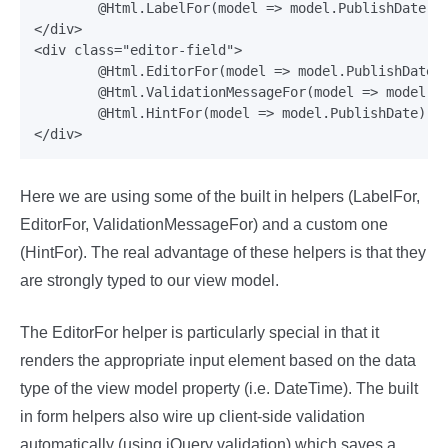
	@Html.LabelFor(model => model.PublishDate)

</div>

<div class="editor-field">

	@Html.EditorFor(model => model.PublishDate)

	@Html.ValidationMessageFor(model => model.PublishDate)

	@Html.HintFor(model => model.PublishDate)

Here we are using some of the built in helpers (LabelFor,
EditorFor, ValidationMessageFor) and a custom one
(HintFor). The real advantage of these helpers is that they
are strongly typed to our view model.
The EditorFor helper is particularly special in that it
renders the appropriate input element based on the data
type of the view model property (i.e. DateTime). The built
in form helpers also wire up client-side validation
automatically (using jQuery validation) which saves a