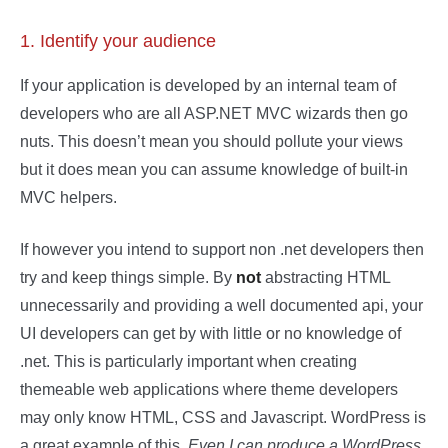
1. Identify your audience
If your application is developed by an internal team of
developers who are all ASP.NET MVC wizards then go
nuts. This doesn’t mean you should pollute your views
but it does mean you can assume knowledge of built-in
MVC helpers.
If however you intend to support non .net developers then
try and keep things simple. By
not
abstracting HTML
unnecessarily and providing a well documented api, your
UI developers can get by with little or no knowledge of
.net. This is particularly important when creating
themeable web applications where theme developers
may only know HTML, CSS and Javascript. WordPress is
a great example of this.
Even I can produce a WordPress