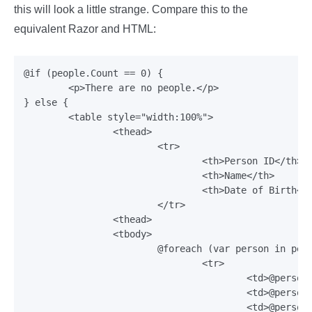
this will look a little strange. Compare this to the
equivalent Razor and HTML:
@if (people.Count == 0) {

	<p>There are no people.</p>

} else {

	<table style="width:100%">

		<thead>

			<tr>

				<th>Person ID</th>

				<th>Name</th>

				<th>Date of Birth</th>

			</tr>

		<thead>

		<tbody>

			@foreach (var person in people) {

				<tr>

					<td>@person.Id</td>

					<td>@person.Name</td>

					<td>@person.DateOfBirth.ToString("{0:d}")</td>
