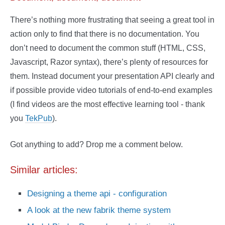
There’s nothing more frustrating that seeing a great tool in
action only to find that there is no documentation. You
don’t need to document the common stuff (HTML, CSS,
Javascript, Razor syntax), there’s plenty of resources for
them. Instead document your presentation API clearly and
if possible provide video tutorials of end-to-end examples
(I find videos are the most effective learning tool - thank
you
TekPub
).
Got anything to add? Drop me a comment below.
Similar articles:
Designing a theme api - configuration
A look at the new fabrik theme system