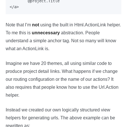
	@project.Title

Note that I’m
not
using the built in Html.ActionLink helper.
To me this is
unnecessary
abstraction. People
understand a simple anchor tag. Not so many will know
what an ActionLink is.
Imagine we have 20 themes, all using similar code to
produce project detail links. What happens if we change
our routing configuration or the name of our actions? It
also requires that people know how to use the Url.Action
helper.
Instead we created our own logically structured view
helpers for generating urls. The above example can be
rewritten as: