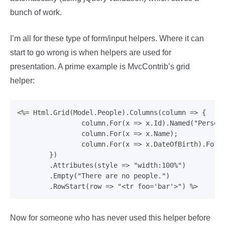
bunch of work.
I’m all for these type of form/input helpers. Where it can
start to go wrong is when helpers are used for
presentation. A prime example is MvcContrib’s grid
helper:
<%= Html.Grid(Model.People).Columns(column => {

     		column.For(x => x.Id).Named("Person ID");

     		column.For(x => x.Name);

     		column.For(x => x.DateOfBirth).Format("{0:d}");

     	})

        .Attributes(style => "width:100%")

     	.Empty("There are no people.")

Now for someone who has never used this helper before