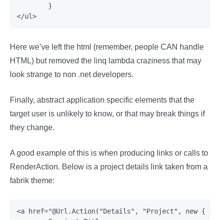
	}

Here we’ve left the html (remember, people CAN handle
HTML) but removed the linq lambda craziness that may
look strange to non .net developers.
Finally, abstract application specific elements that the
target user is unlikely to know, or that may break things if
they change.
A good example of this is when producing links or calls to
RenderAction. Below is a project details link taken from a
fabrik theme:
<a href="@Url.Action("Details", "Project", new { id 