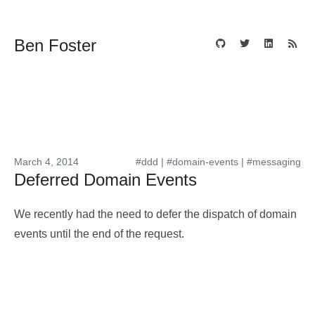
Ben Foster
March 4, 2014
#ddd
|
#domain-events
|
#messaging
Deferred Domain Events
We recently had the need to defer the dispatch of domain
events until the end of the request.