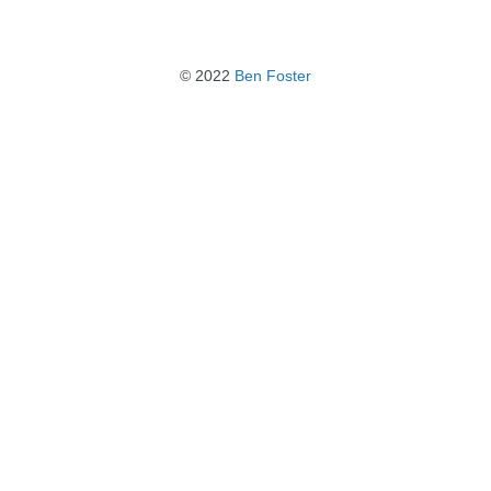
© 2022
Ben Foster